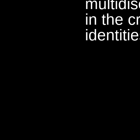
multidis
in the c
identitie