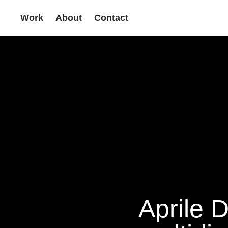
Work
About
Contact
Aprile D